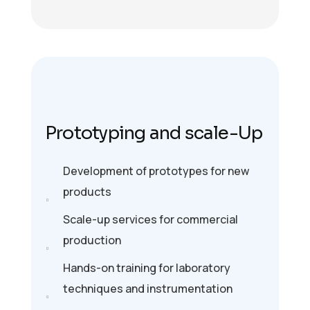
Prototyping and scale-Up
Development of prototypes for new
products
Scale-up services for commercial
production
Hands-on training for laboratory
techniques and instrumentation