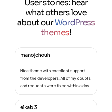
User stories: hear
what others love
about our
WordPress
themes
!
manojchouh
Nice theme with excellent support
from the developers. All of my doubts
and requests were fixed within a day.
elkab 3