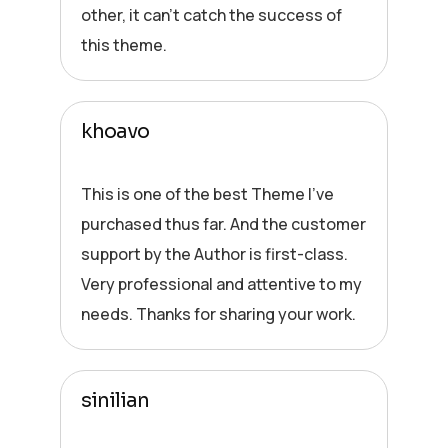
other, it can’t catch the success of
this theme.
khoavo
This is one of the best Theme I’ve
purchased thus far. And the customer
support by the Author is first-class.
Very professional and attentive to my
needs. Thanks for sharing your work.
sinilian