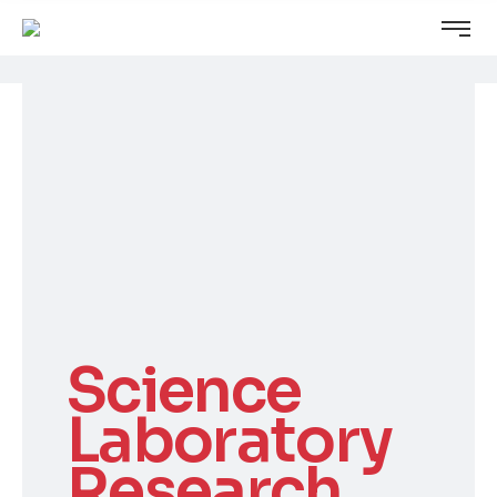
Science
Laboratory
Research