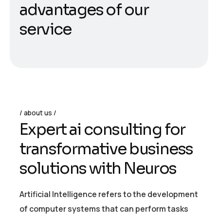
a
d
v
a
n
t
a
g
e
s
o
f
o
u
r
s
e
r
v
i
c
e
about us
E
x
p
e
r
t
a
i
c
o
n
s
u
l
t
i
n
g
f
o
r
t
r
a
n
s
f
o
r
m
a
t
i
v
e
b
u
s
i
n
e
s
s
s
o
l
u
t
i
o
n
s
w
i
t
h
N
e
u
r
o
s
Artificial Intelligence refers to the development
of computer systems that can perform tasks