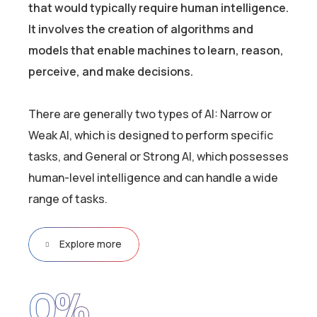
that would typically require human intelligence.
It involves the creation of algorithms and
models that enable machines to learn, reason,
perceive, and make decisions.
There are generally two types of AI: Narrow or
Weak AI, which is designed to perform specific
tasks, and General or Strong AI, which possesses
human-level intelligence and can handle a wide
range of tasks.
Explore more
0
%