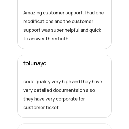
Amazing customer support. I had one
modifications and the customer
support was super helpful and quick
to answer them both.
tolunayc
code quality very high and they have
very detailed documentaion also
they have very corporate for
customer ticket