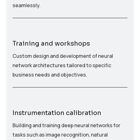
seamlessly.
Training and workshops
Custom design and development of neural
network architectures tailored to specific
business needs and objectives.
Instrumentation calibration
Building and training deep neural networks for
tasks such as image recognition, natural