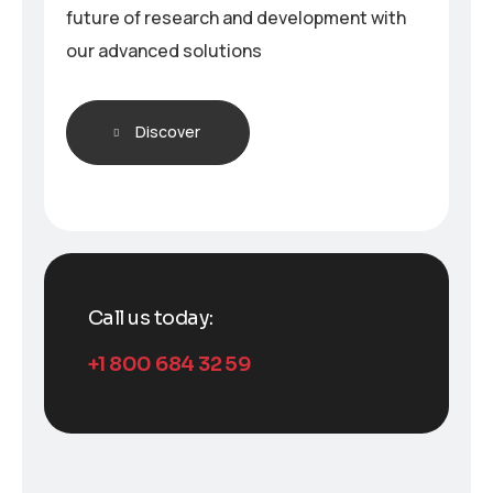
future of research and development with
our advanced solutions
Discover
Call us today:
+1 800 684 32 59