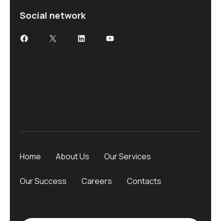
Social network
Home
About Us
Our Services
Our Success
Careers
Contacts