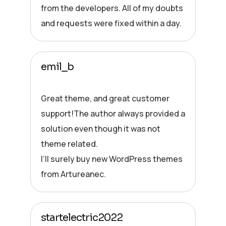
from the developers. All of my doubts
and requests were fixed within a day.
emil_b
Great theme, and great customer
support!The author always provided a
solution even though it was not
theme related.
I’ll surely buy new WordPress themes
from Artureanec.
startelectric2022