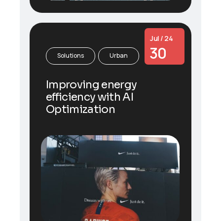
Jul / 24
30
Solutions
Urban
Improving energy
efficiency with AI
Optimization