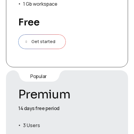
1 Gb workspace
Free
Get started
Popular
Premium
14 days free period
3 Users