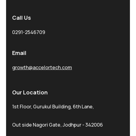
Call Us
0291-2546709
Email
growth@accelortech.com
Our Location
1st Floor, Gurukul Building, 6th Lane,
Out side Nagori Gate, Jodhpur - 342006