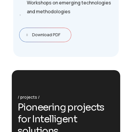
Workshops on emerging technologies
and methodologies
Download PDF
projects
P
i
o
n
e
e
r
i
n
g
p
r
o
j
e
c
t
s
f
o
r
I
n
t
e
l
l
i
g
e
n
t
s
o
l
u
t
i
o
n
s