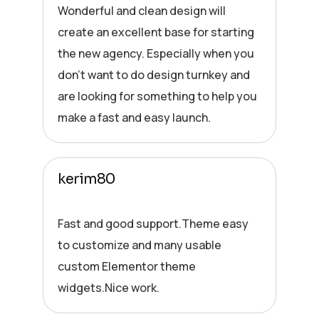
Wonderful and clean design will
create an excellent base for starting
the new agency. Especially when you
don’t want to do design turnkey and
are looking for something to help you
make a fast and easy launch.
kerim80
Fast and good support.Theme easy
to customize and many usable
custom Elementor theme
widgets.Nice work.