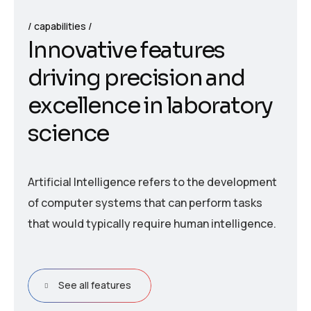
capabilities
I
n
n
o
v
a
t
i
v
e
f
e
a
t
u
r
e
s
d
r
i
v
i
n
g
p
r
e
c
i
s
i
o
n
a
n
d
e
x
c
e
l
l
e
n
c
e
i
n
l
a
b
o
r
a
t
o
r
y
s
c
i
e
n
c
e
Artificial Intelligence refers to the development
of computer systems that can perform tasks
that would typically require human intelligence.
See all features