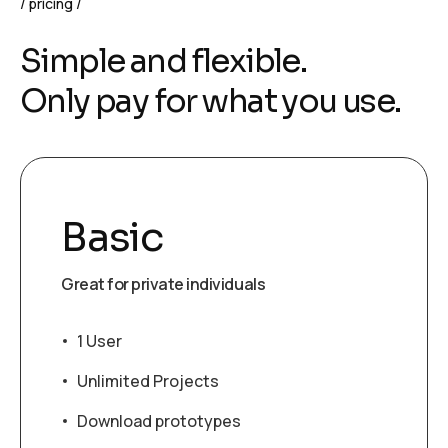
pricing
S
i
m
p
l
e
a
n
d
f
l
e
x
i
b
l
e
.
O
n
l
y
p
a
y
f
o
r
w
h
a
t
y
o
u
u
s
e
.
Basic
Great for private individuals
1 User
Unlimited Projects
Download prototypes