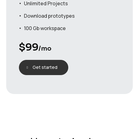
Unlimited Projects
Download prototypes
100 Gb workspace
$
99
/mo
Get started