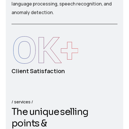
language processing, speech recognition, and
anomaly detection.
0
K+
Client Satisfaction
services
T
h
e
u
n
i
q
u
e
s
e
l
l
i
n
g
p
o
i
n
t
s
&