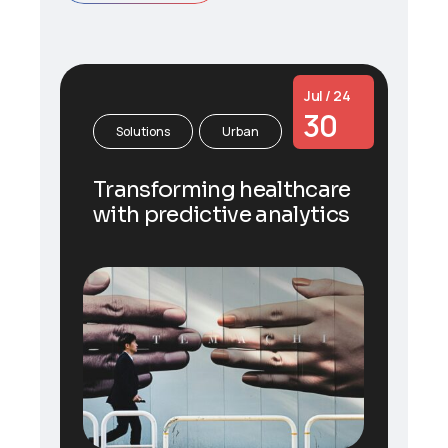
Jul / 24
30
Solutions
Urban
Transforming healthcare
with predictive analytics