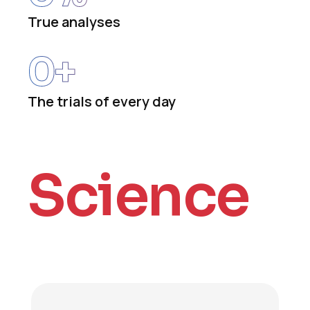
True analyses
0
+
The trials of every day
Science