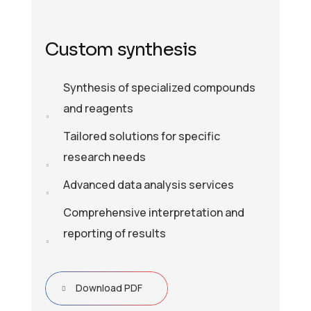
Custom synthesis
Synthesis of specialized compounds
and reagents
Tailored solutions for specific
research needs
Advanced data analysis services
Comprehensive interpretation and
reporting of results
Download PDF