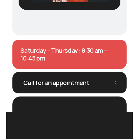
Saturday – Thursday : 8:30 am –
10:45 pm
Call for an appointment