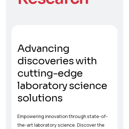
A
d
v
a
n
c
i
n
g
d
i
s
c
o
v
e
r
i
e
s
w
i
t
h
c
u
t
t
i
n
g
-
e
d
g
e
l
a
b
o
r
a
t
o
r
y
s
c
i
e
n
c
e
s
o
l
u
t
i
o
n
s
Empowering innovation through state-of-
the-art laboratory science. Discover the