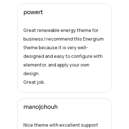
powert
Great renewable energy theme for
business.I recommend this Energium
theme because it is very well-
designed and easy to configure with
elementor, and apply your own
design.
Great job.
manojchouh
Nice theme with excellent support