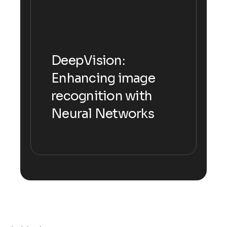
DeepVision:
DeepVision:
Enhancing image
Enhancing image
recognition with
recognition with
Neural Networks
Neural Networks