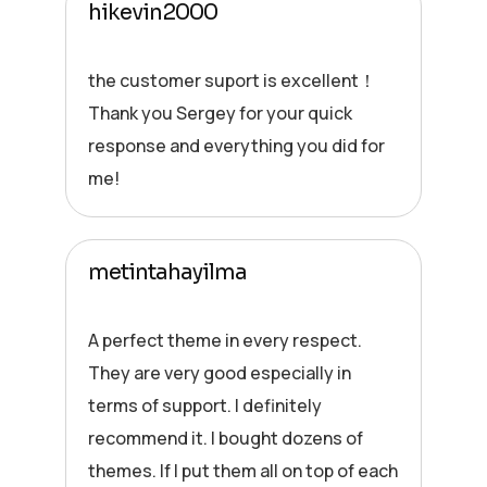
hikevin2000
the customer suport is excellent！
Thank you Sergey for your quick
response and everything you did for
me!
metintahayilma
A perfect theme in every respect.
They are very good especially in
terms of support. I definitely
recommend it. I bought dozens of
themes. If I put them all on top of each