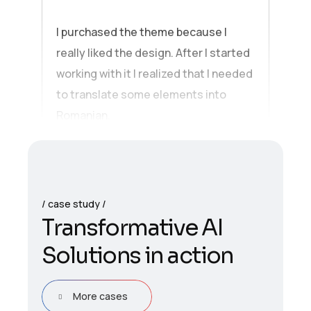
I purchased the theme because I
really liked the design. After I started
working with it I realized that I needed
to translate some elements into
Romanian.
case study
T
r
a
n
s
f
o
r
m
a
t
i
v
e
A
I
S
o
l
u
t
i
o
n
s
i
n
a
c
t
i
o
n
More cases