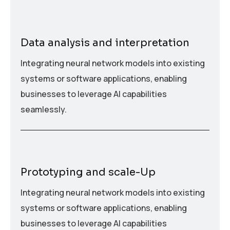
Data analysis and interpretation
Integrating neural network models into existing
systems or software applications, enabling
businesses to leverage AI capabilities
seamlessly.
Prototyping and scale-Up
Integrating neural network models into existing
systems or software applications, enabling
businesses to leverage AI capabilities