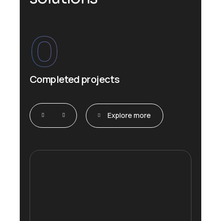
0
Completed projects
Explore more