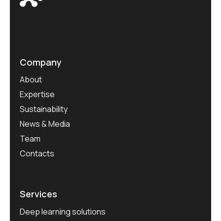
Company
About
Expertise
Sustainability
News & Media
Team
Contacts
Services
Deep learning solutions