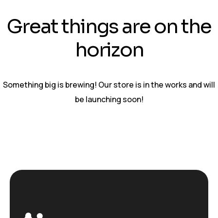
Great things are on the
horizon
Something big is brewing! Our store is in the works and will
be launching soon!