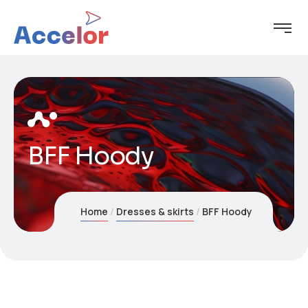
BFF Hoody
Home
Dresses & skirts
BFF Hoody