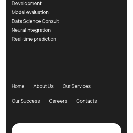
Development
Model evaluation
Data Science Consult
Neural Integration
Real-time prediction
Home
About Us
Our Services
Our Success
Careers
Contacts