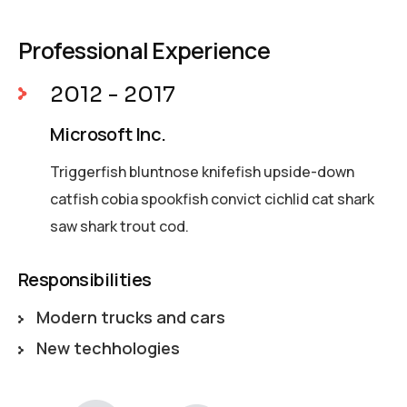
Professional Experience
2012 - 2017
Microsoft Inc.
Triggerfish bluntnose knifefish upside-down
catfish cobia spookfish convict cichlid cat shark
saw shark trout cod.
Responsibilities
Modern trucks and cars
New techhologies