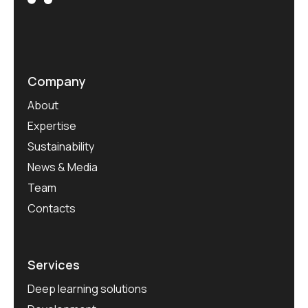
Company
About
Expertise
Sustainability
News & Media
Team
Contacts
Services
Deep learning solutions