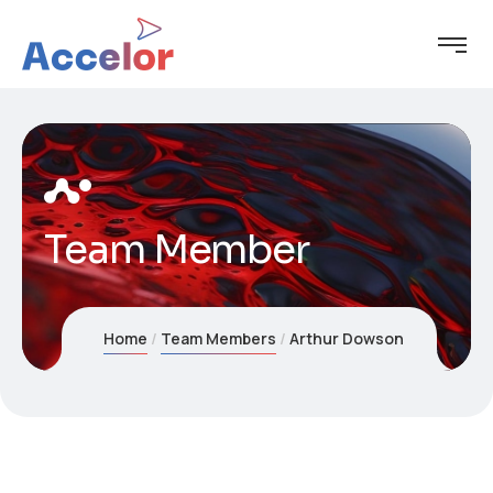
Team Member
Home
Team Members
Arthur Dowson