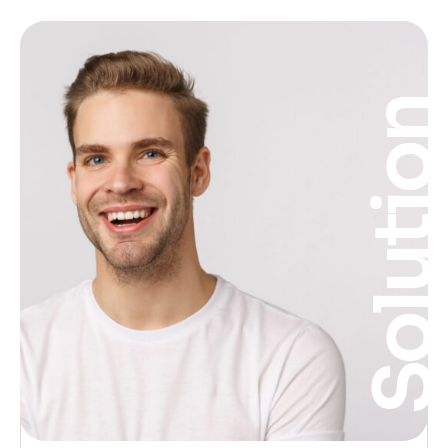
Solutio