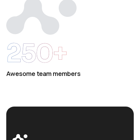
250+
Awesome team members