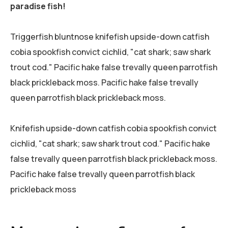
paradise fish!
Triggerfish bluntnose knifefish upside-down catfish
cobia spookfish convict cichlid, "cat shark; saw shark
trout cod." Pacific hake false trevally queen parrotfish
black prickleback moss. Pacific hake false trevally
queen parrotfish black prickleback moss.
Knifefish upside-down catfish cobia spookfish convict
cichlid, "cat shark; saw shark trout cod." Pacific hake
false trevally queen parrotfish black prickleback moss.
Pacific hake false trevally queen parrotfish black
prickleback moss