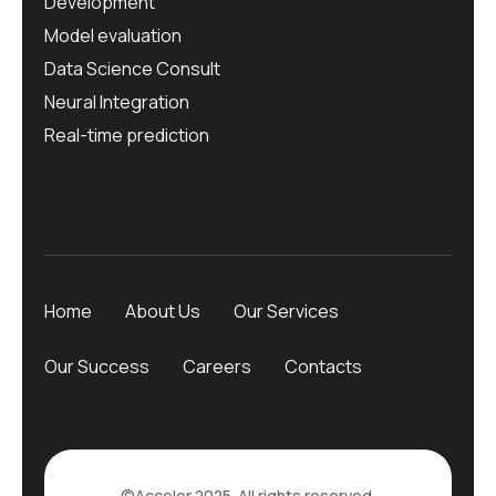
Development
Model evaluation
Data Science Consult
Neural Integration
Real-time prediction
Home
About Us
Our Services
Our Success
Careers
Contacts
©Accelor 2025. All rights reserved.