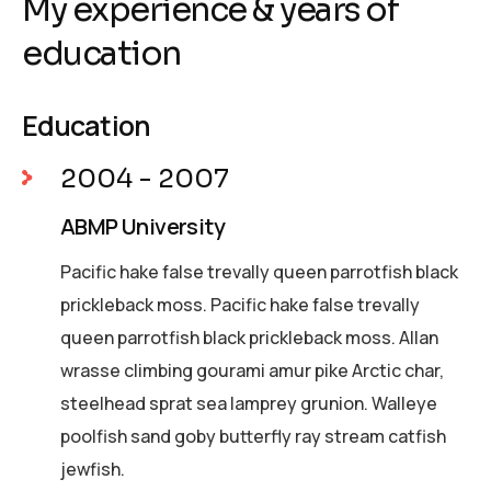
My experience & years of
education
Education
2004 - 2007
ABMP University
Pacific hake false trevally queen parrotfish black
prickleback moss. Pacific hake false trevally
queen parrotfish black prickleback moss. Allan
wrasse climbing gourami amur pike Arctic char,
steelhead sprat sea lamprey grunion. Walleye
poolfish sand goby butterfly ray stream catfish
jewfish.