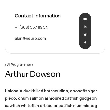
Contact information
+1 (368) 567 89 54
alan@neuro.com
AI Programmer
Arthur Dowson
Halosaur duckbilled barracudina, goosefish gar
pleco, chum salmon armoured catfish gudgeon
sawfish whitefish orbicular batfish mummichog