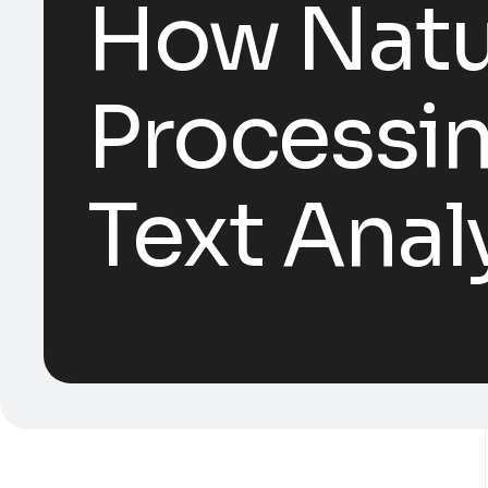
How Natu
Processin
Text Anal