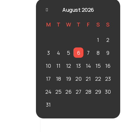
August 2026
M
T
W
T
F
S
S
1
2
3
4
5
6
7
8
9
10
11
12
13
14
15
16
17
18
19
20
21
22
23
24
25
26
27
28
29
30
31