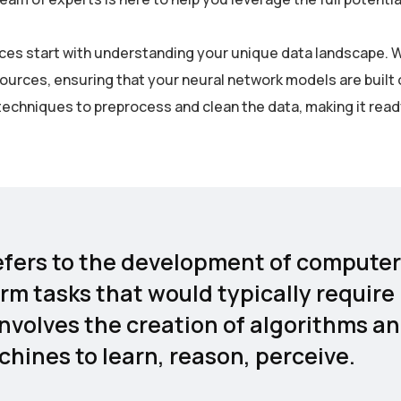
rvices start with understanding your unique data landscape. 
sources, ensuring that your neural network models are built 
echniques to preprocess and clean the data, making it read
 refers to the development of computer
rm tasks that would typically require
involves the creation of algorithms a
hines to learn, reason, perceive.