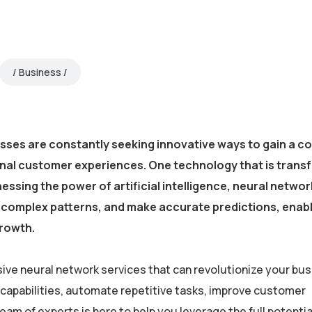
Business
esses are constantly seeking innovative ways to gain a c
onal customer experiences. One technology that is trans
essing the power of artificial intelligence, neural netwo
fy complex patterns, and make accurate predictions, enab
growth.
ive neural network services that can revolutionize your bus
 capabilities, automate repetitive tasks, improve customer
m of experts is here to help you leverage the full potential