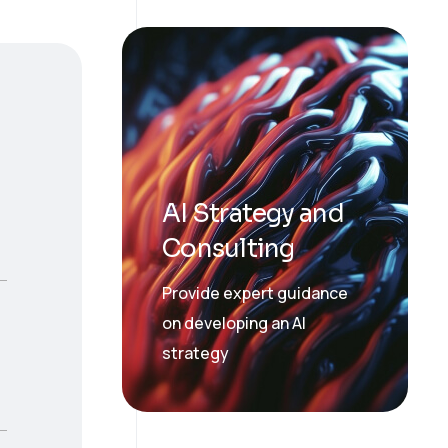
AI Strategy and
Consulting
Provide expert guidance
on developing an AI
strategy