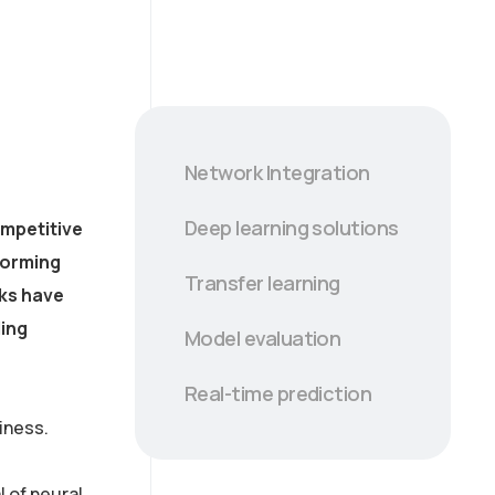
Network Integration
Deep learning solutions
ompetitive
forming
Transfer learning
rks have
ling
Model evaluation
Real-time prediction
iness.
 of neural