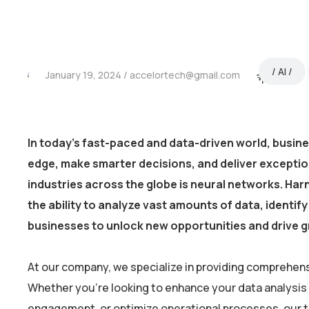
AI
January 19, 2024
accelortech@gmail.com
In today’s fast-paced and data-driven world, busin
edge, make smarter decisions, and deliver excepti
industries across the globe is neural networks. Harn
the ability to analyze vast amounts of data, identi
businesses to unlock new opportunities and drive 
At our company, we specialize in providing comprehens
Whether you’re looking to enhance your data analysis
engagement, or optimize operational processes, our tea