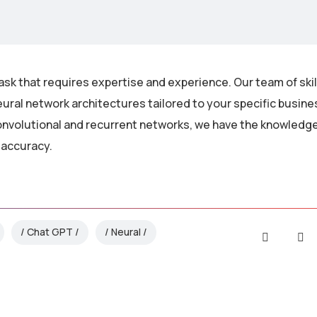
ask that requires expertise and experience. Our team of ski
ural network architectures tailored to your specific busin
nvolutional and recurrent networks, we have the knowledge 
 accuracy.
Chat GPT
Neural