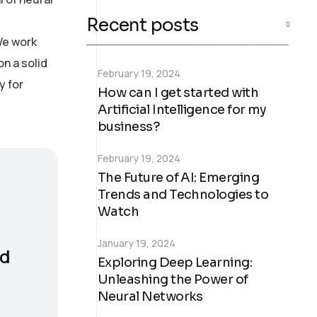
Recent posts
We work
on a solid
February 19, 2024
y for
How can I get started with
Artificial Intelligence for my
business?
February 19, 2024
The Future of AI: Emerging
Trends and Technologies to
Watch
January 19, 2024
nd
Exploring Deep Learning:
Unleashing the Power of
Neural Networks