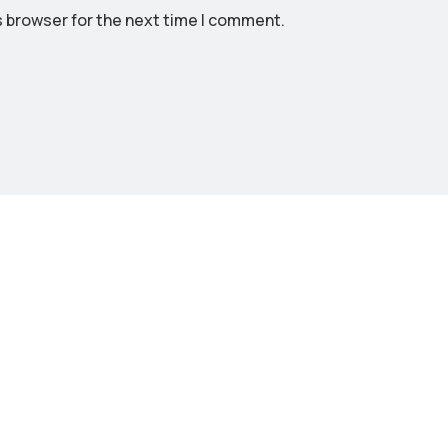
s browser for the next time I comment.