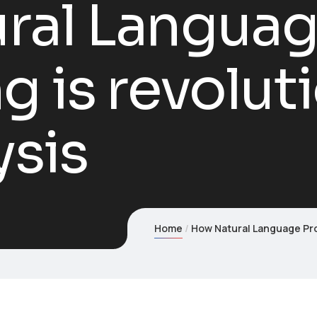
ral Langua
g is revolut
ysis
Home
How Natural Language Pro