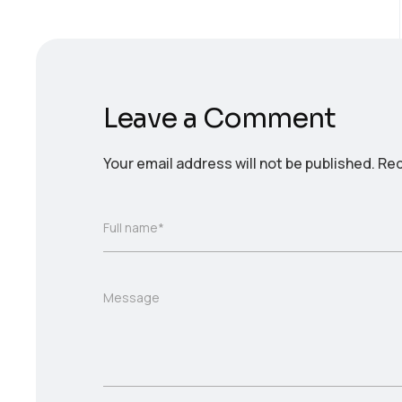
Leave a Comment
Your email address will not be published.
Req
Full name*
Message