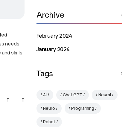
Archive
lled
February 2024
ess needs.
January 2024
and skills
Tags
AI
Chat GPT
Neural
Neuro
Programing
Robot