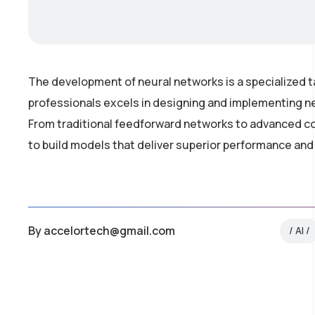
The development of neural networks is a specialized t
professionals excels in designing and implementing ne
From traditional feedforward networks to advanced co
to build models that deliver superior performance and
By
accelortech@gmail.com
AI