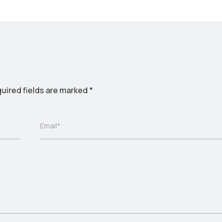
uired fields are marked
*
Email*