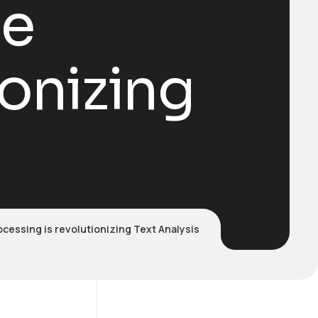
ge
ionizing
cessing is revolutionizing Text Analysis