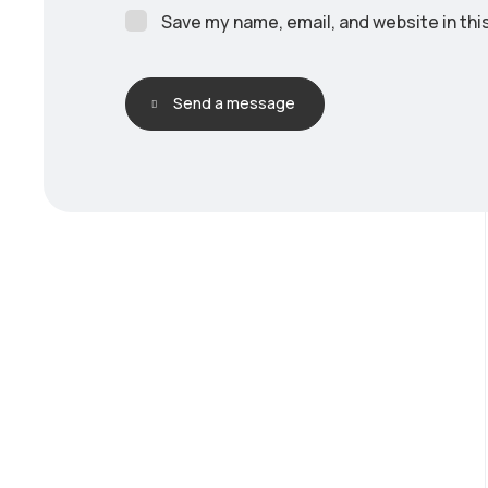
Save my name, email, and website in thi
Send a message