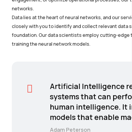
networks.
Data lies at the heart of neural networks, and our se
closely with you to identify and collect relevant data 
foundation. Our data scientists employ cutting-edge t
training the neural network models.
Artificial Intelligence
systems that can perfo
human intelligence. It 
models that enable mac
Adam Peterson