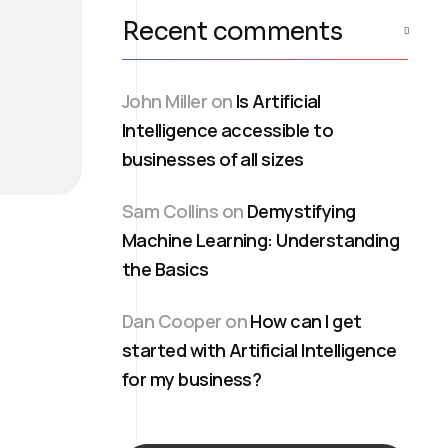
Recent comments
John Miller
on
Is Artificial
Intelligence accessible to
businesses of all sizes
Sam Collins
on
Demystifying
Machine Learning: Understanding
the Basics
Dan Cooper
on
How can I get
started with Artificial Intelligence
for my business?