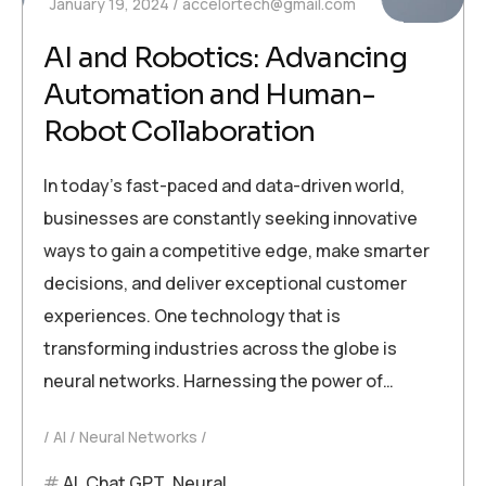
January 19, 2024
accelortech@gmail.com
AI and Robotics: Advancing
Automation and Human-
Robot Collaboration
In today’s fast-paced and data-driven world,
businesses are constantly seeking innovative
ways to gain a competitive edge, make smarter
decisions, and deliver exceptional customer
experiences. One technology that is
transforming industries across the globe is
neural networks. Harnessing the power of…
AI
Neural Networks
AI
,
Chat GPT
,
Neural