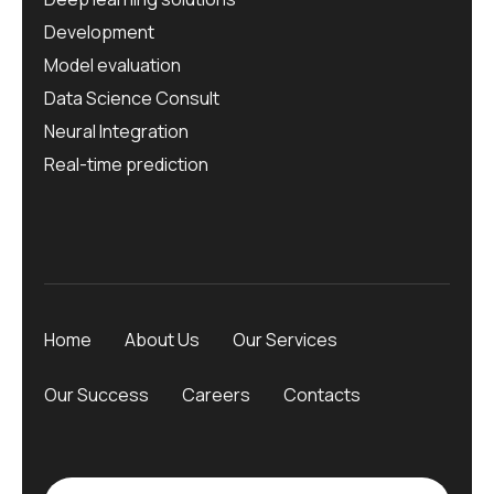
Development
Model evaluation
Data Science Consult
Neural Integration
Real-time prediction
Home
About Us
Our Services
Our Success
Careers
Contacts