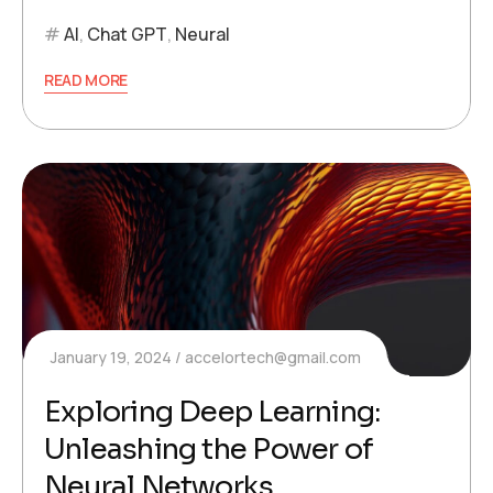
AI
,
Chat GPT
,
Neural
READ MORE
January 19, 2024
accelortech@gmail.com
Exploring Deep Learning:
Unleashing the Power of
Neural Networks