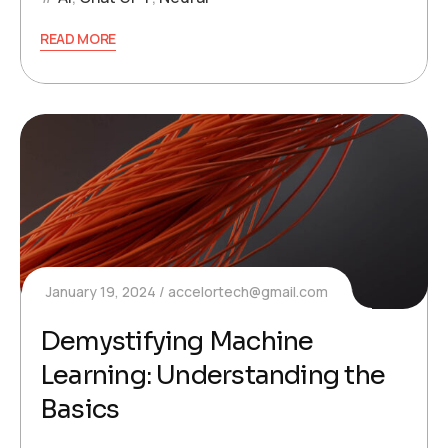
READ MORE
January 19, 2024
accelortech@gmail.com
Demystifying Machine
Learning: Understanding the
Basics