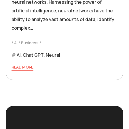
neural networks. Harnessing the power of
artificial intelligence, neural networks have the
ability to analyze vast amounts of data, identify
complex…
AI
Business
AI
,
Chat GPT
,
Neural
READ MORE