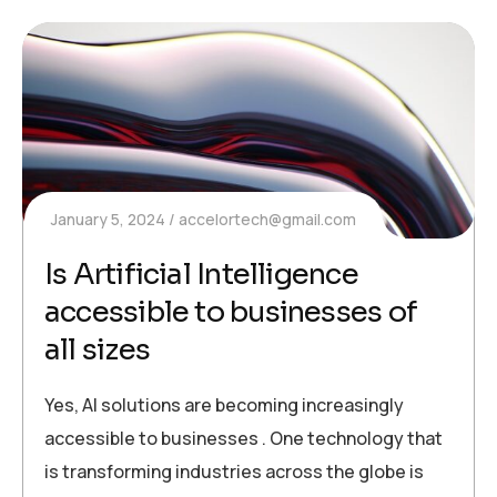
January 5, 2024
accelortech@gmail.com
Is Artificial Intelligence
accessible to businesses of
all sizes
Yes, AI solutions are becoming increasingly
accessible to businesses . One technology that
is transforming industries across the globe is