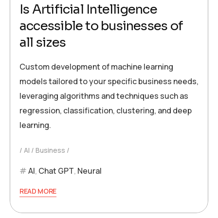
Is Artificial Intelligence
accessible to businesses of
all sizes
Custom development of machine learning
models tailored to your specific business needs,
leveraging algorithms and techniques such as
regression, classification, clustering, and deep
learning.
AI
Business
AI
,
Chat GPT
,
Neural
READ MORE