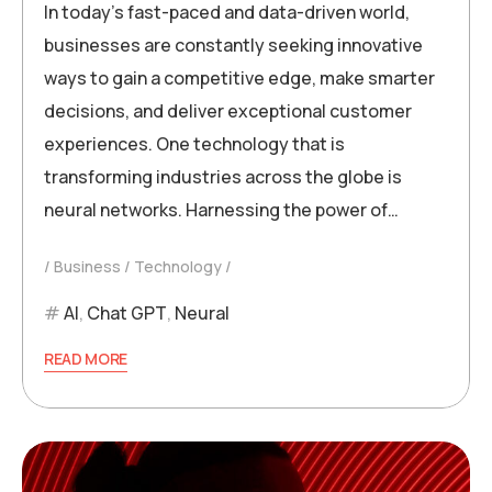
In today’s fast-paced and data-driven world,
businesses are constantly seeking innovative
ways to gain a competitive edge, make smarter
decisions, and deliver exceptional customer
experiences. One technology that is
transforming industries across the globe is
neural networks. Harnessing the power of…
Business
Technology
AI
,
Chat GPT
,
Neural
READ MORE