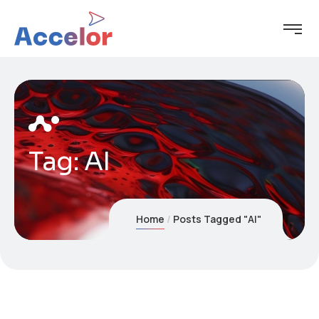
Tag:
AI
Home
Posts Tagged "AI"