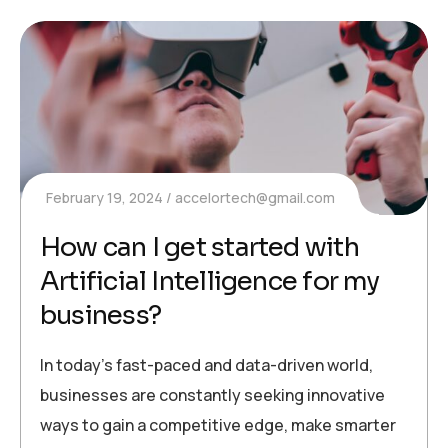
February 19, 2024
accelortech@gmail.com
How can I get started with
Artificial Intelligence for my
business?
In today’s fast-paced and data-driven world,
businesses are constantly seeking innovative
ways to gain a competitive edge, make smarter