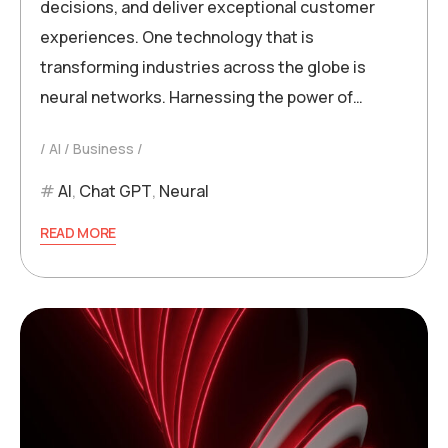
decisions, and deliver exceptional customer
experiences. One technology that is
transforming industries across the globe is
neural networks. Harnessing the power of…
AI
Business
AI
,
Chat GPT
,
Neural
READ MORE