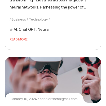
neural networks. Harnessing the power of…
Business
Technology
AI
,
Chat GPT
,
Neural
READ MORE
January 10, 2024
accelortech@gmail.com