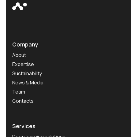
Company
About
Expertise
Sustainability
News & Media
Team
Contacts
Services
Deep learning solutions