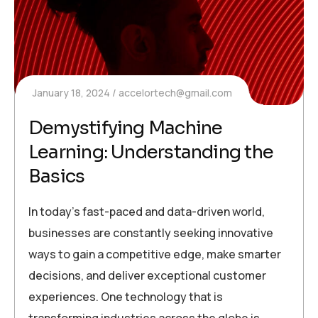
January 18, 2024
accelortech@gmail.com
Demystifying Machine
Learning: Understanding the
Basics
In today’s fast-paced and data-driven world,
businesses are constantly seeking innovative
ways to gain a competitive edge, make smarter
decisions, and deliver exceptional customer
experiences. One technology that is
transforming industries across the globe is