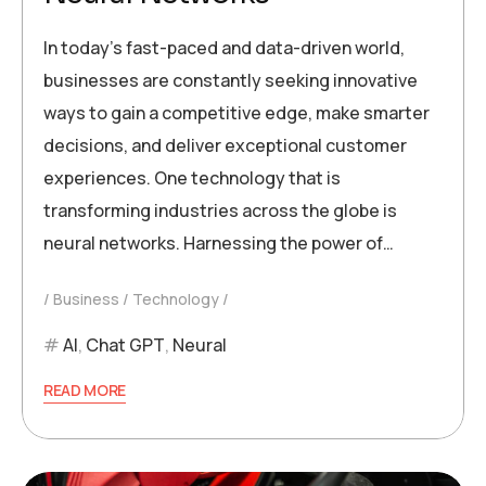
In today’s fast-paced and data-driven world,
businesses are constantly seeking innovative
ways to gain a competitive edge, make smarter
decisions, and deliver exceptional customer
experiences. One technology that is
transforming industries across the globe is
neural networks. Harnessing the power of…
Business
Technology
AI
,
Chat GPT
,
Neural
READ MORE