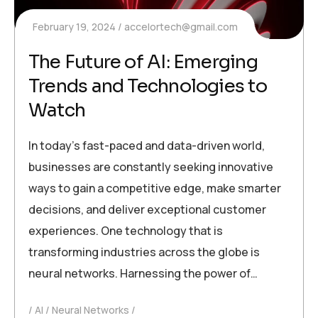
February 19, 2024
accelortech@gmail.com
The Future of AI: Emerging
Trends and Technologies to
Watch
In today’s fast-paced and data-driven world,
businesses are constantly seeking innovative
ways to gain a competitive edge, make smarter
decisions, and deliver exceptional customer
experiences. One technology that is
transforming industries across the globe is
neural networks. Harnessing the power of…
AI
Neural Networks