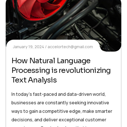
January 19, 2024
accelortech@gmail.com
How Natural Language
Processing is revolutionizing
Text Analysis
In today’s fast-paced and data-driven world,
businesses are constantly seeking innovative
ways to gain a competitive edge, make smarter
decisions, and deliver exceptional customer