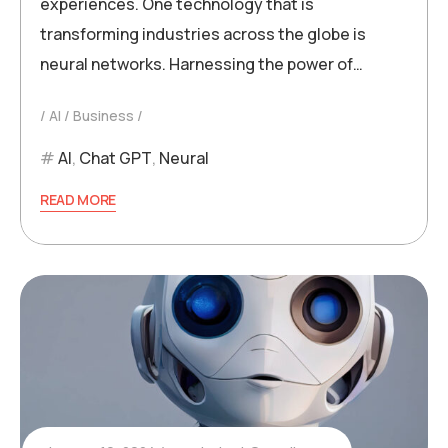
experiences. One technology that is
transforming industries across the globe is
neural networks. Harnessing the power of…
AI
Business
AI
,
Chat GPT
,
Neural
READ MORE